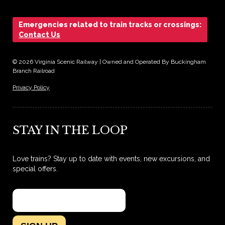
Emergencies related to train tracks or crossings:
Contact Us
© 2026 Virginia Scenic Railway | Owned and Operated By Buckingham
Branch Railroad
Privacy Policy
STAY IN THE LOOP
Love trains? Stay up to date with events, new excursions, and
special offers.