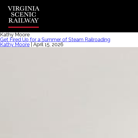
Kathy Moore
Get Fired Up for a Summer of Steam Railroading
Kathy Moore
|
April 15, 2026