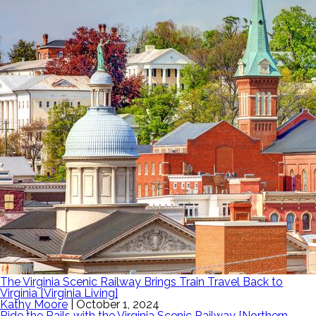
The Virginia Scenic Railway Brings Train Travel Back to
Virginia [Virginia Living]
Kathy Moore
|
October 1, 2024
Ride the Rails with the Virginia Scenic Railway [Northern