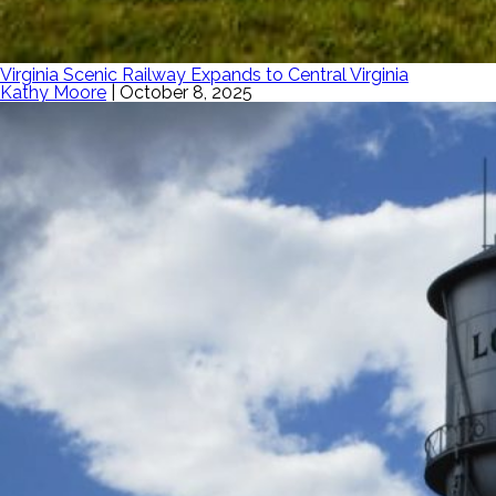
Virginia Scenic Railway Expands to Central Virginia
Kathy Moore
|
October 8, 2025