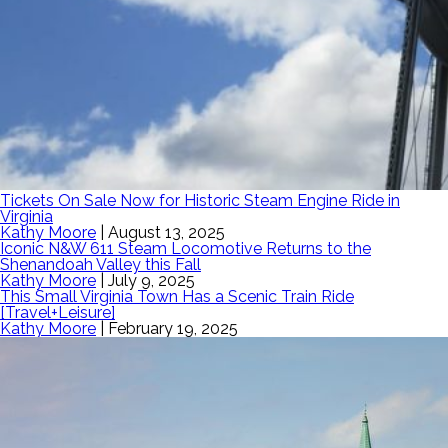
Tickets On Sale Now for Historic Steam Engine Ride in
Virginia
Kathy Moore
|
August 13, 2025
Iconic N&W 611 Steam Locomotive Returns to the
Shenandoah Valley this Fall
Kathy Moore
|
July 9, 2025
This Small Virginia Town Has a Scenic Train Ride
[Travel+Leisure]
Kathy Moore
|
February 19, 2025