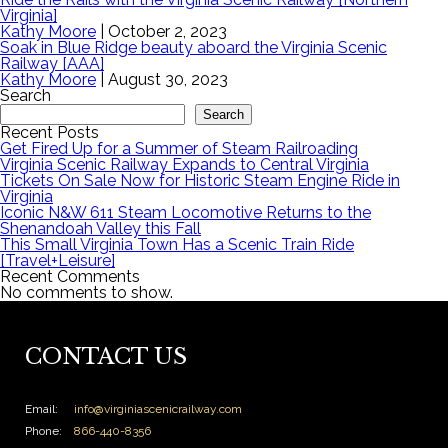
Virginia]
Kathy Moore
|
October 2, 2023
Soak in Blue Ridge beauty aboard the Virginia Scenic
Railway [AAA]
Kathy Moore
|
August 30, 2023
Search
Search
Recent Posts
Get Fired Up for a Summer of Steam Railroading
Virginia Scenic Railway Expands to Central Virginia
Tickets On Sale Now for Historic Steam Engine Ride in
Virginia
Iconic N&W 611 Steam Locomotive Returns to the
Shenandoah Valley this Fall
This Small Virginia Town Has a Scenic Train Ride
[Travel+Leisure]
Recent Comments
No comments to show.
CONTACT US
Email:
info@virginiascenicrailway.com
Phone:
866-440-8356