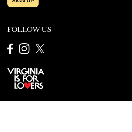
SIGN UP
FOLLOW US