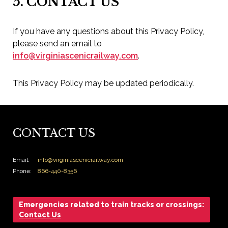
5. CONTACT US
If you have any questions about this Privacy Policy,
please send an email to
info@virginiascenicrailway.com
.
This Privacy Policy may be updated periodically.
CONTACT US
Email:
info@virginiascenicrailway.com
Phone:
866-440-8356
Emergencies related to train tracks or crossings:
Contact Us