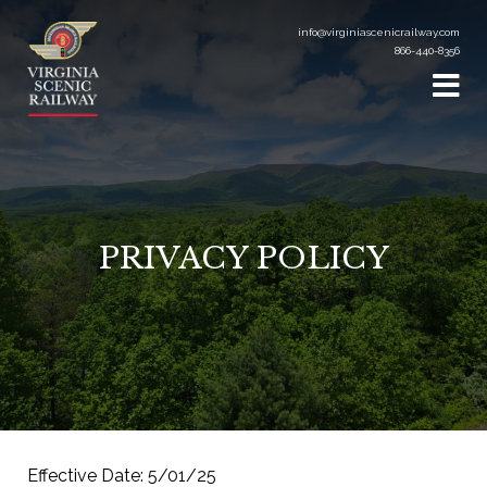
info@virginiascenicrailway.com
866-440-8356
PRIVACY POLICY
Effective Date: 5/01/25