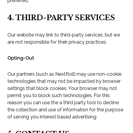
preferred.
4. THIRD-PARTY SERVICES
Our website may link to third-party services, but we
are not responsible for their privacy practices.
Opting-Out
Our partners [such as NextRoll] may use non-cookie
technologies that may not be impacted by browser
settings that block cookies. Your browser may not
permit you to block such technologies. For this
reason you can use the a third party tool to decline
the collection and use of information for the purpose
of serving you interest based advertising: