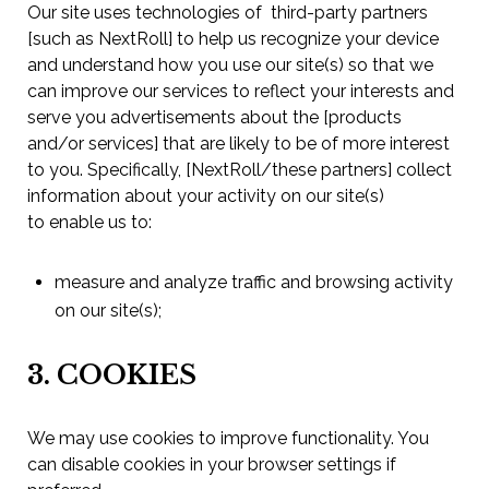
Our site uses technologies of third-party partners
[such as NextRoll] to help us recognize your device
and understand how you use our site(s) so that we
can improve our services to reflect your interests and
serve you advertisements about the [products
and/or services] that are likely to be of more interest
to you. Specifically, [NextRoll/these partners] collect
information about your activity on our site(s)
to enable us to:
measure and analyze traffic and browsing activity
on our site(s);
3. COOKIES
We may use cookies to improve functionality. You
can disable cookies in your browser settings if