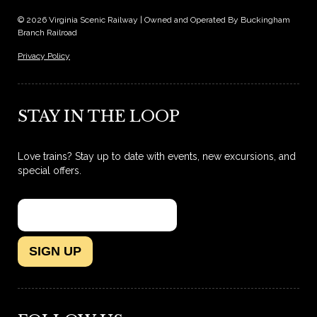
© 2026 Virginia Scenic Railway | Owned and Operated By Buckingham
Branch Railroad
Privacy Policy
STAY IN THE LOOP
Love trains? Stay up to date with events, new excursions, and
special offers.
SIGN UP