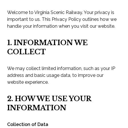
Welcome to Virginia Scenic Railway. Your privacy is
important to us. This Privacy Policy outlines how we
handle your information when you visit our website.
1. INFORMATION WE
COLLECT
We may collect limited information, such as your IP
address and basic usage data, to improve our
website experience.
2. HOW WE USE YOUR
INFORMATION
Collection of Data