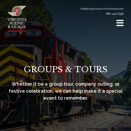
info@virginiascenicrailway.com
866-440-8356
GROUPS & TOURS
Whether it be a group tour, company outing, or
festive celebration, we can help make it a special
event to remember.