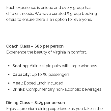
Each experience is unique and every group has
different needs. We have curated 5 group booking
offers to ensure there is an option for everyone.
Coach Class – $80 per person
Experience the beauty of Virginia in comfort.
Seating:
Airline-style pairs with large windows
Capacity:
Up to 56 passengers
Meal:
Boxed lunch included
Drinks:
Complimentary non-alcoholic beverages
Dining Class – $125 per person
Enjoy a premium dining experience as you take in the