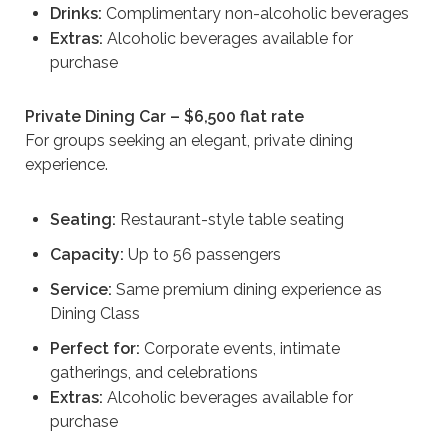
Drinks:
Complimentary non-alcoholic beverages
Extras:
Alcoholic beverages available for
purchase
Private Dining Car – $6,500 flat rate
For groups seeking an elegant, private dining
experience.
Seating:
Restaurant-style table seating
Capacity:
Up to 56 passengers
Service:
Same premium dining experience as
Dining Class
Perfect for:
Corporate events, intimate
gatherings, and celebrations
Extras:
Alcoholic beverages available for
purchase