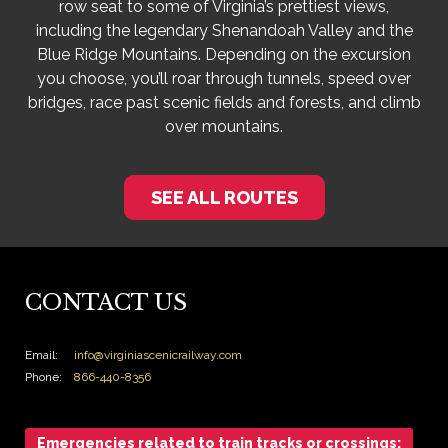
row seat to some of Virginia’s prettiest views,
including the legendary Shenandoah Valley and the
Blue Ridge Mountains. Depending on the excursion
you choose, you’ll roar through tunnels, speed over
bridges, race past scenic fields and forests, and climb
over mountains.
SEE ALL ROUTES
CONTACT US
Email:
info@virginiascenicrailway.com
Phone:
866-440-8356
Emergencies related to train tracks or crossings: