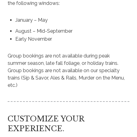
the following windows
:
January – May
August – Mid-September
Early November
Group bookings are not available during peak
summer season, late fall foliage, or holiday trains.
Group bookings are not available on our specialty
trains (Sip & Savor, Ales & Rails, Murder on the Menu,
etc.)
CUSTOMIZE YOUR
EXPERIENCE.