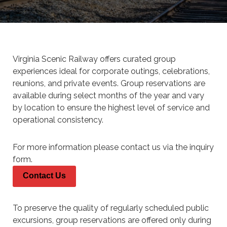
Virginia Scenic Railway offers curated group
experiences ideal for corporate outings, celebrations,
reunions, and private events. Group reservations are
available during select months of the year and vary
by location to ensure the highest level of service and
operational consistency.
For more information please contact us via the inquiry
form.
Contact Us
To preserve the quality of regularly scheduled public
excursions,
group reservations are offered only during