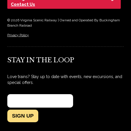
Contact Us
© 2026 Virginia Scenic Railway | Owned and Operated By Buckingham
Branch Railroad
Privacy Policy
STAY IN THE LOOP
Love trains? Stay up to date with events, new excursions, and
special offers.
SIGN UP