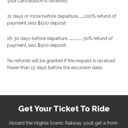
your cancellation is received:
31 days or more before departure……….100% refund of
payment, less $500 deposit
16-30 days before departure ……………….. 50% refund of
payment, less $500 deposit
No refunds will be granted if the request is received
fewer than 15 days before the excursion date.
Get Your Ticket To Ride
Aboard the Virginia Scenic Railway, you’ll get a front-