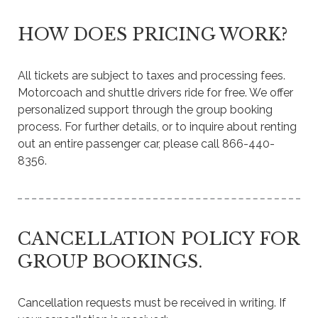
HOW DOES PRICING WORK?
All tickets are subject to taxes and processing fees.
Motorcoach and shuttle drivers ride for free. We offer
personalized support through the group booking
process. For further details, or to inquire about renting
out an entire passenger car, please call 866-440-
8356.
CANCELLATION POLICY FOR
GROUP BOOKINGS.
Cancellation requests must be received in writing. If