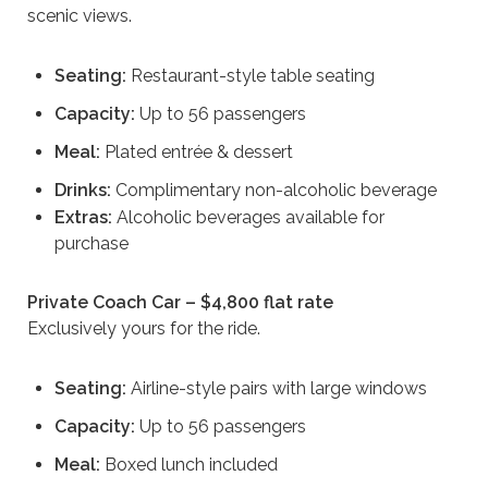
scenic views.
Seating:
Restaurant-style table seating
Capacity:
Up to 56 passengers
Meal:
Plated entrée & dessert
Drinks:
Complimentary non-alcoholic beverage
Extras:
Alcoholic beverages available for
purchase
Private Coach Car – $4,800 flat rate
Exclusively yours for the ride.
Seating:
Airline-style pairs with large windows
Capacity:
Up to 56 passengers
Meal:
Boxed lunch included