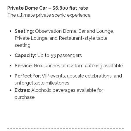
Private Dome Car – $6,800 flat rate
The ultimate private scenic experience.
Seating:
Observation Dome, Bar and Lounge,
Private Lounge, and Restaurant-style table
seating
Capacity:
Up to 53 passengers
Service:
Box lunches or custom catering available
Perfect for:
VIP events, upscale celebrations, and
unforgettable milestones
Extras:
Alcoholic beverages available for
purchase