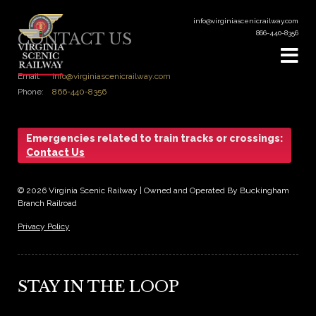
info@virginiascenicrailway.com
866-440-8356
CONTACT US
Email:
info@virginiascenicrailway.com
Phone:
866-440-8356
Emergencies related to train tracks or crossings:
Contact Us
© 2026 Virginia Scenic Railway | Owned and Operated By Buckingham
Branch Railroad
Privacy Policy
STAY IN THE LOOP