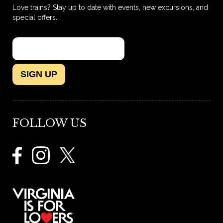
Love trains? Stay up to date with events, new excursions, and
special offers.
SIGN UP
FOLLOW US