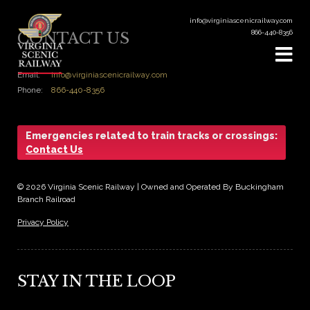
info@virginiascenicrailway.com
866-440-8356
CONTACT US
Email:
info@virginiascenicrailway.com
Phone:
866-440-8356
Emergencies related to train tracks or crossings:
Contact Us
© 2026 Virginia Scenic Railway | Owned and Operated By Buckingham
Branch Railroad
Privacy Policy
STAY IN THE LOOP