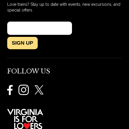
Love trains? Stay up to date with events, new excursions, and
special offers.
SIGN UP
FOLLOW US