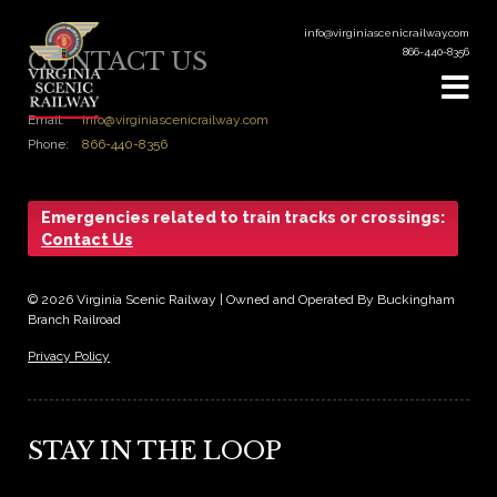
info@virginiascenicrailway.com
866-440-8356
CONTACT US
Email:
info@virginiascenicrailway.com
Phone:
866-440-8356
Emergencies related to train tracks or crossings:
Contact Us
© 2026 Virginia Scenic Railway | Owned and Operated By Buckingham
Branch Railroad
Privacy Policy
STAY IN THE LOOP