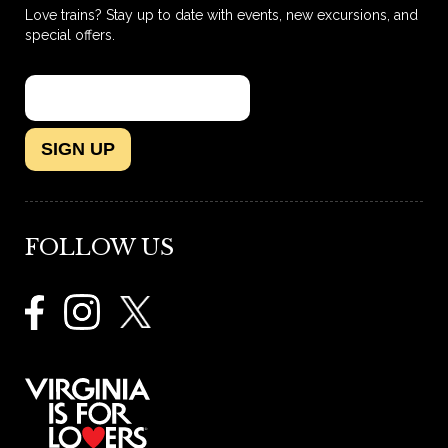
Love trains? Stay up to date with events, new excursions, and
special offers.
SIGN UP
FOLLOW US