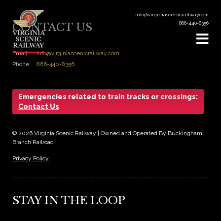
info@virginiascenicrailway.com
866-440-8356
CONTACT US
Email:
info@virginiascenicrailway.com
Phone:
866-440-8356
Emergencies related to train tracks or crossings:
Contact Us
© 2026 Virginia Scenic Railway | Owned and Operated By Buckingham
Branch Railroad
Privacy Policy
STAY IN THE LOOP