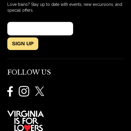
Love trains? Stay up to date with events, new excursions, and
special offers.
SIGN UP
FOLLOW US